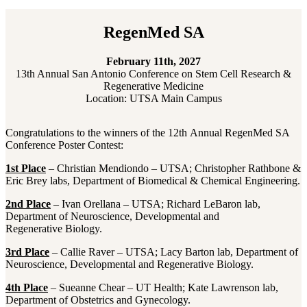
RegenMed SA
February 11th, 2027
13th Annual San Antonio Conference on Stem Cell Research &
Regenerative Medicine
Location: UTSA Main Campus
Congratulations to the winners of the 12th Annual RegenMed SA
Conference Poster Contest:
1st Place
– Christian Mendiondo – UTSA; Christopher Rathbone &
Eric Brey labs, Department of Biomedical & Chemical Engineering.
2nd Place
– Ivan Orellana – UTSA; Richard LeBaron lab,
Department of Neuroscience, Developmental and
Regenerative Biology.
3rd Place
– Callie Raver – UTSA; Lacy Barton lab, Department of
Neuroscience, Developmental and Regenerative Biology.
4th Place
– Sueanne Chear – UT Health; Kate Lawrenson lab,
Department of Obstetrics and Gynecology.