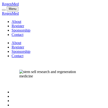
RegenMed
Menu
RegenMed
About
Register
Sponsorship
Contact
About
Register
Sponsorship
Contact