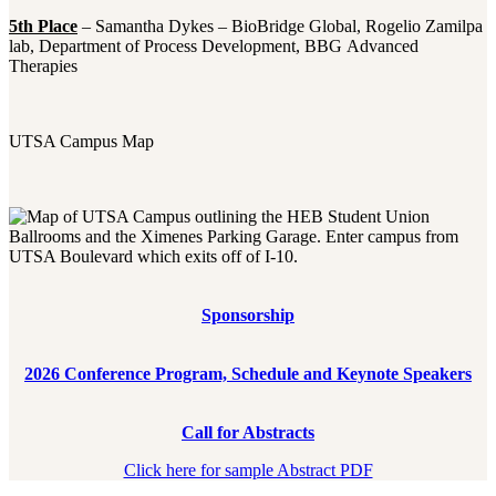
5th Place
– Samantha Dykes – BioBridge Global, Rogelio Zamilpa
lab, Department of Process Development, BBG Advanced
Therapies
UTSA Campus Map
Sponsorship
2026 Conference Program, Schedule and Keynote Speakers
Call for Abstracts
Click here for sample Abstract PDF