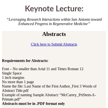
Keynote Lecture:
“Leveraging Research Interactions within San Antonio toward
Enhanced Progress in Regenerative Medicine”
Abstracts
Click here to Submit Abstracts
Requirements for Abstracts:
Font – No smaller than Arial 11 and Times Roman 12
Single Space
1 inch margins
No more than 1 page
Name the file: Last Name of the First Author_First 3 Words of
Abstract Title.pdf
Example of naming Sample Abstract: “McCarrey_PriStem-A-
Primate.pdf”
Abstracts must be in .PDF format only